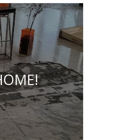
HOME!