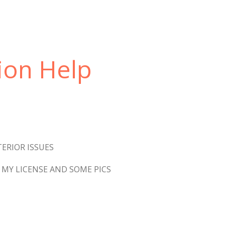
ion Help
ERIOR ISSUES
MY LICENSE AND SOME PICS