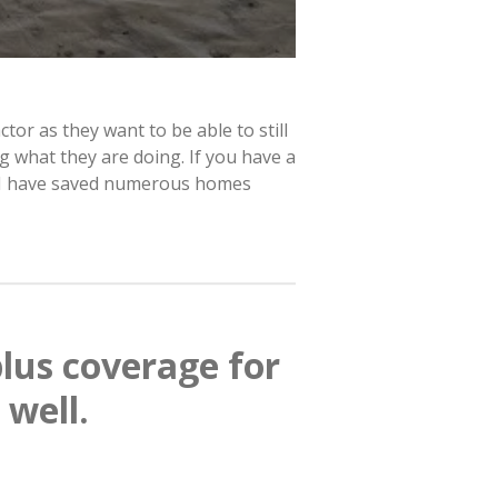
tor as they want to be able to still
g what they are doing. If you have a
y. I have saved numerous homes
lus coverage for
 well.