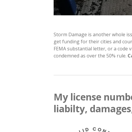
Storm Damage is another whole issue.
get funding for their cities and co
FEMA substantial letter, or a code
condemned as over the 50% rule.
C
My license numbe
liabilty, damages