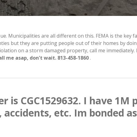
 Municipalities are all different on this. FEMA is the key fac
unties but they are putting people out of their homes by doin
 violation on a storm damaged property, call me immediatel
all me asap, don't wait. 813-458-1860
.
r is CGC1529632. I have 1M p
, accidents, etc. Im bonded as