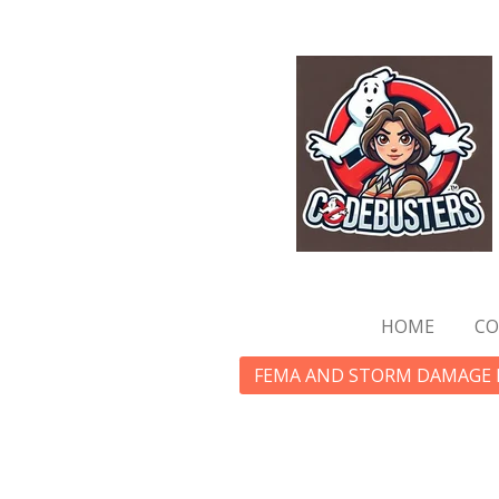
Skip
to
main
content
HOME
CO
FEMA AND STORM DAMAGE