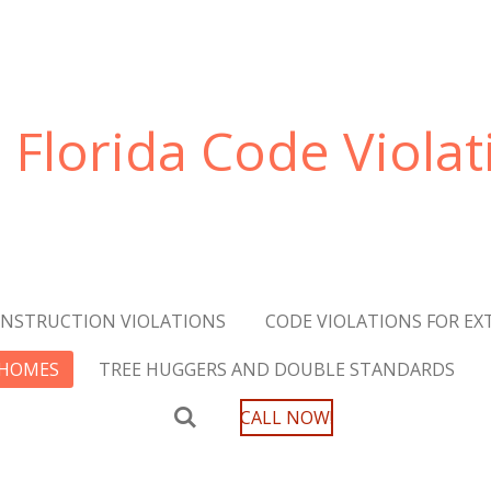
Florida Code Violat
NSTRUCTION VIOLATIONS
CODE VIOLATIONS FOR EXT
 HOMES
TREE HUGGERS AND DOUBLE STANDARDS
CALL NOW!