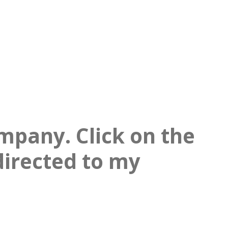
mpany. Click on the
directed to my