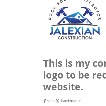
This is my co
logo to be re
website.
Share
Share
Share