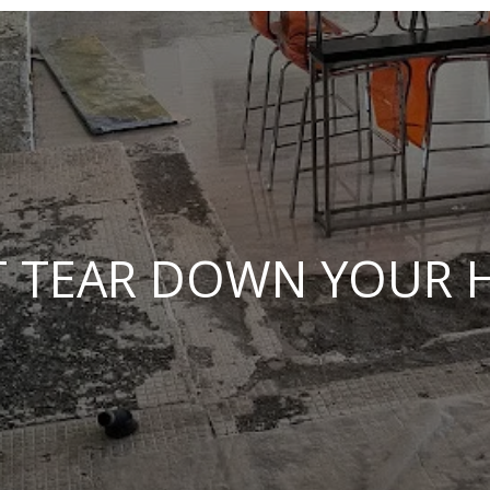
 TEAR DOWN YOUR 